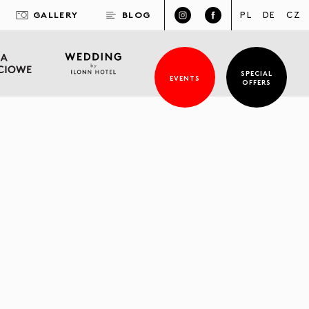
GALLERY
BLOG
PL
DE
CZ
SPECIAL
EVENTS
OFFERS